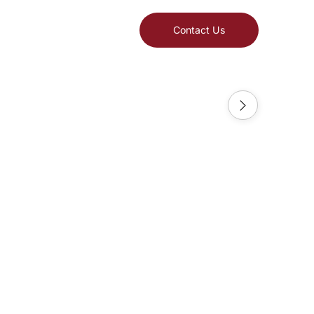
Contact Us