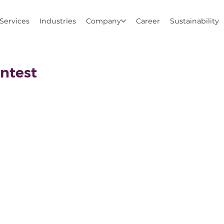
Services
Industries
Company
Career
Sustainability
ntest