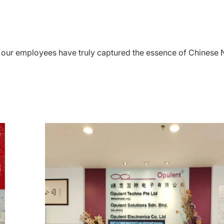
s, our employees have truly captured the essence of Chines