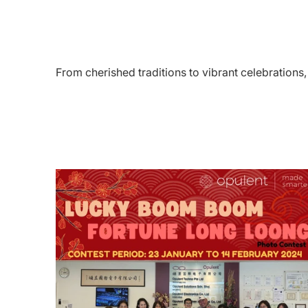
From cherished traditions to vibrant celebration