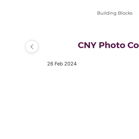
Building Blocks
CNY Photo Co
26 Feb 2024