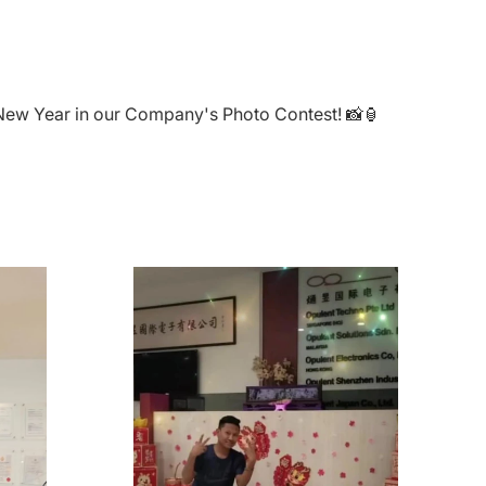
e New Year in our Company's Photo Contest! 📸🏮