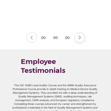
00
00
00
Employee
Testimonials
“The ISO 13485 Lead Auditor Course and the AMMI Quality Assurance 
Professional Course provide in-depth training on Medical Device Quality 
Management Systems. They provided me with a deep understanding of 
Quality Management Systems (QMS), auditing techniques, risk 
management, CAPA analysis, and European regulatory compliance. 
Completing these courses advanced my career and strengthened my 
professional credentials in the field of Quality Management Systems and 