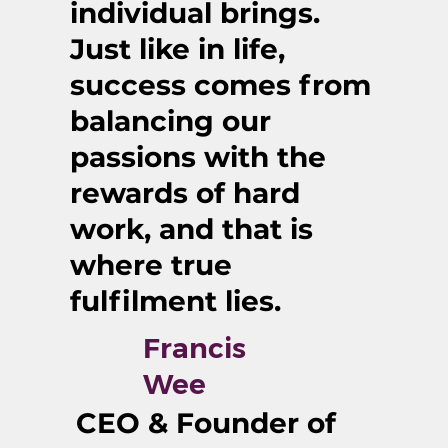
individual brings.
Just like in life,
success comes from
balancing our
passions with the
rewards of hard
work, and that is
where true
fulfilment lies.
Francis
Wee
CEO & Founder of