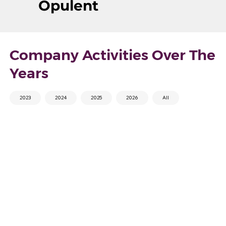
Opulent
Company Activities Over The
Years
2023
2024
2025
2026
All
Pickleball
V2 Health Event and
Tournament 2026
BMI Improvement
Challenge