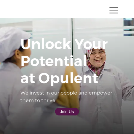
Unlock Your
Potential
at Opulent
We invest in our people and empower
them to thrive.
Join Us