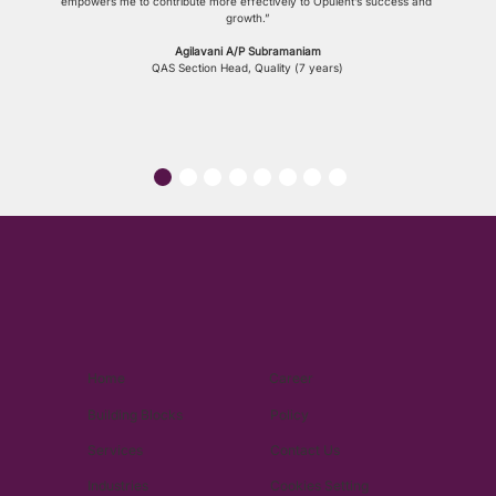
empowers me to contribute more effectively to Opulent’s success and 
growth.”
Agilavani A/P Subramaniam
QAS Section Head, Quality (7 years)
Home
Career
Building Blocks
Policy
Services
Contact Us
Industries
Cookies Setting