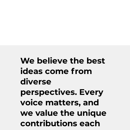
We believe the best
ideas come from
diverse
perspectives. Every
voice matters, and
we value the unique
contributions each