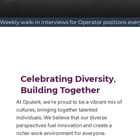
Weekly walk-in interviews for Operator positions ever
Celebrating Diversity,
Building Together
At Opulent, we're proud to be a vibrant mix of
cultures, bringing together talented
individuals. We believe that our diverse
perspectives fuel innovation and create a
richer work environment for everyone.